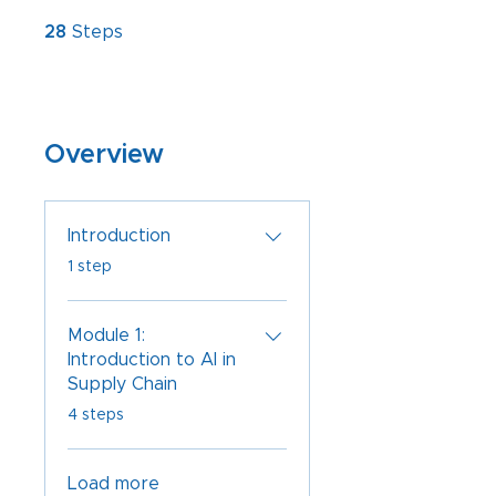
28 Steps
28
Steps
Overview
Introduction
.
1 step
Module 1:
Introduction to AI in
Supply Chain
.
4 steps
Load more