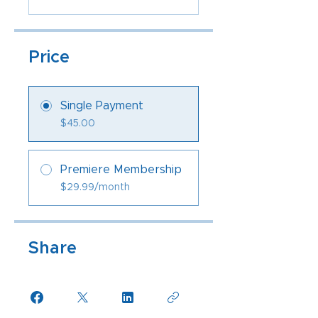
Price
Single Payment
$45.00
Premiere Membership
$29.99/month
Share