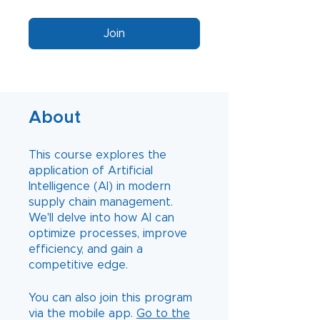
Join
About
This course explores the
application of Artificial
Intelligence (AI) in modern
supply chain management.
We'll delve into how AI can
optimize processes, improve
efficiency, and gain a
You can also join this program
via the mobile app.
Go to the