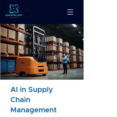
AI in Supply
Chain
Management