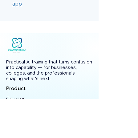
app
Practical AI training that turns confusion
into capability — for businesses,
colleges, and the professionals
shaping what's next.
Product
Courses
Testimonials
Certificate Verify
Solutions
Custom AI Training