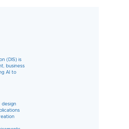
n (DIS) is
t, business
ng AI to
d design
lications
reation