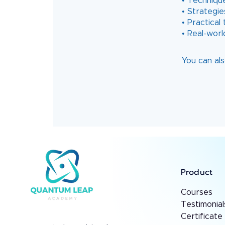
• Techniqu
• Strategie
• Practica
You can als
Product
Courses
Testimonial
Certificate