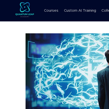
Courses
Custom AI Training
Coll