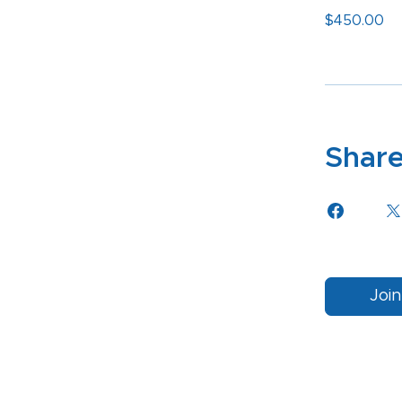
$450.00
Shar
Join