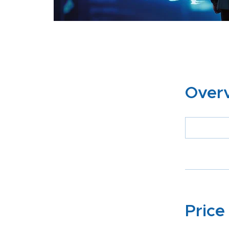
Over
Price