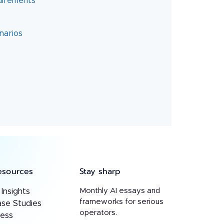
quirements
esources
Stay sharp
Monthly AI essays and
 Insights
frameworks for serious
se Studies
operators.
ress