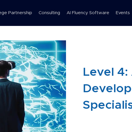
ege Partnership
Consulting
AI Fluency Software
Events
Level 4:
Develo
Speciali