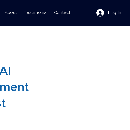
Log In
About
Testimonial
Contact
 AI
pment
st