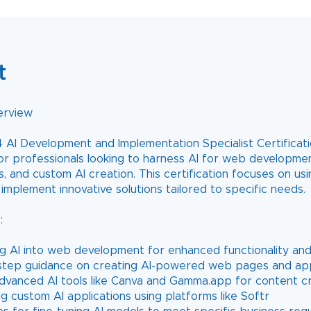
t
erview
 AI Development and Implementation Specialist Certificatio
or professionals looking to harness AI for web developmen
s, and custom AI creation. This certification focuses on usi
implement innovative solutions tailored to specific needs.
:
ing AI into web development for enhanced functionality an
step guidance on creating AI-powered web pages and app
 advanced AI tools like Canva and Gamma.app for content c
g custom AI applications using platforms like Softr