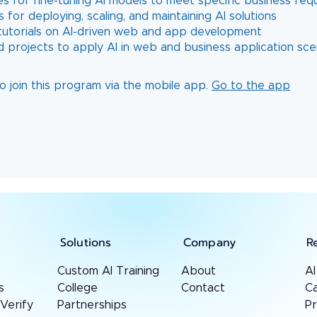
es for fine-tuning AI models to meet specific business re
s for deploying, scaling, and maintaining AI solutions
l tutorials on AI-driven web and app development
o join this program via the mobile app.
Go to the app
Solutions
Company
R
Custom AI Training
About
AI
s
College
Contact
Ca
 Verify
Partnerships
P