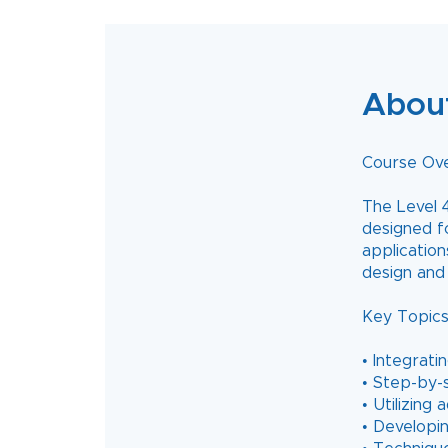
Abou
Course Ov
The Level 4
designed f
application
design and 
Key Topics
• Integrat
• Step-by-
• Utilizing
• Developin