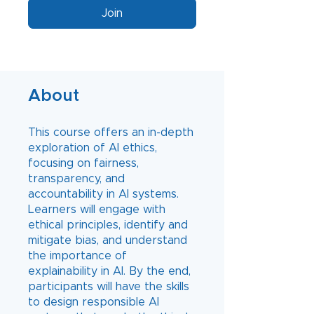
Join
About
This course offers an in-depth
exploration of AI ethics,
focusing on fairness,
transparency, and
accountability in AI systems.
Learners will engage with
ethical principles, identify and
mitigate bias, and understand
the importance of
explainability in AI. By the end,
participants will have the skills
to design responsible AI