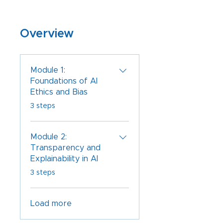
Overview
Module 1:
Foundations of AI
Ethics and Bias
.
3 steps
Module 2:
Transparency and
Explainability in AI
.
3 steps
Load more