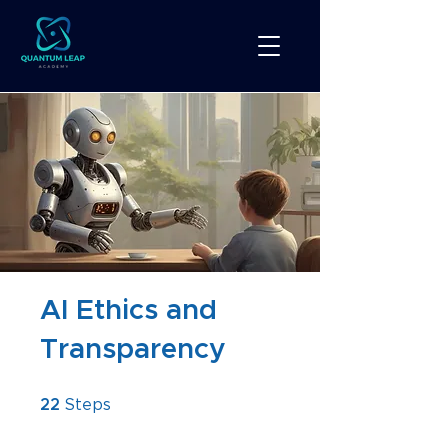
AI Ethics and
Transparency
22 Steps
22
Steps