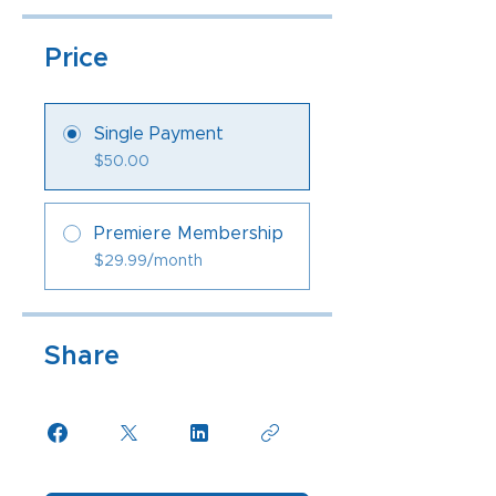
Price
Single Payment
$50.00
Premiere Membership
$29.99/month
Share