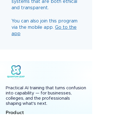
systems that are both ethical
You can also join this program
via the mobile app.
Go to the
app
Practical AI training that turns confusion
into capability — for businesses,
colleges, and the professionals
shaping what's next.
Product
Courses