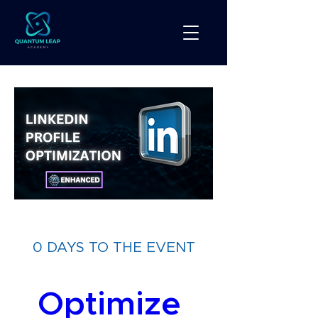
0 DAYS TO THE EVENT
Optimize 