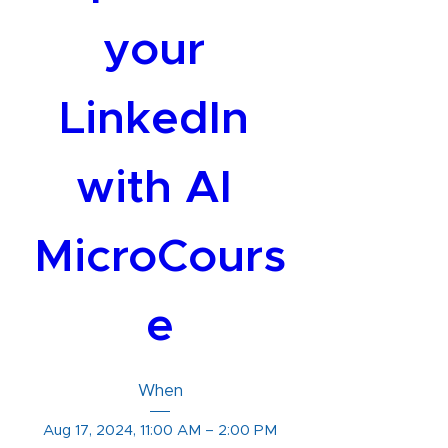
your 
LinkedIn 
with AI 
MicroCours
e
When
Aug 17, 2024, 11:00 AM – 2:00 PM