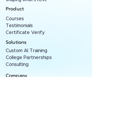
Product
Courses
Testimonials
Certificate Verify
Solutions
Custom AI Training
College Partnerships
Consulting
Company
About
Contact
Resources
AI Insights
Case Studies
Press