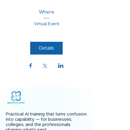
Where
Virtual Event
Details
Practical AI training that turns confusion
into capability — for businesses,
colleges, and the professionals
shaping what's next.