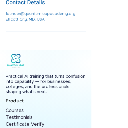
Contact Details
founder@quantumleapacademy.org
Ellicott City, MD, USA
Practical AI training that turns confusion
into capability — for businesses,
colleges, and the professionals
shaping what's next.
Product
Courses
Testimonials
Certificate Verify