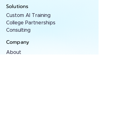
Solutions
Custom AI Training
College Partnerships
Consulting
Company
About
Contact
Resources
AI Insights
Case Studies
Press
Stay sharp
Monthly AI essays and frameworks for
serious operators.