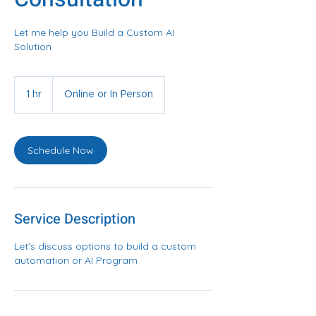
Let me help you Build a Custom AI
Solution
1 hr
1
Online or In Person
h
Schedule Now
Service Description
Let's discuss options to build a custom
automation or AI Program