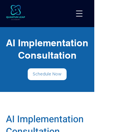
AI Implementation
Consultation
Schedule Now
AI Implementation
Consultation