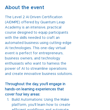
About the event
The Level 2 AI Driven Certification 
(AIDMPE) offered by Quantum Leap 
Academy is an intensive, practical 
course designed to equip participants 
with the skills needed to craft an 
automated business using cutting-edge 
AI technologies. This one-day virtual 
event is perfect for entrepreneurs, 
business owners, and technology 
enthusiasts who want to harness the 
power of AI to streamline operations 
and create innovative business solutions.
Throughout the day, you'll engage in 
hands-on learning experiences that 
cover four key areas:
Build Automations: Using the Make 
platform, you'll learn how to create 