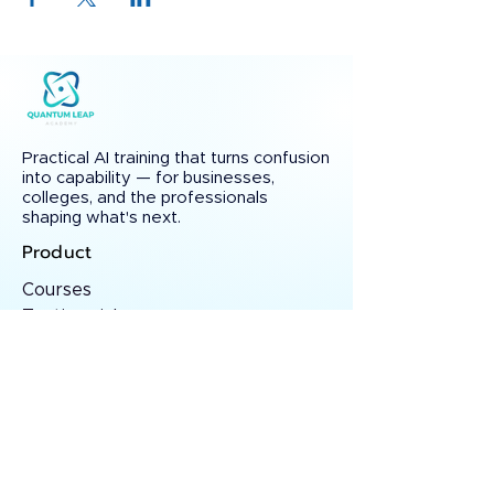
Practical AI training that turns confusion
into capability — for businesses,
colleges, and the professionals
shaping what's next.
Product
Courses
Testimonials
Certificate Verify
Solutions
Custom AI Training
College Partnerships
Consulting