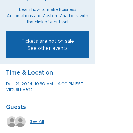
Learn how to make Buisness
Automations and Custom Chatbots with
the click of a button!
Tickets are not on sale
See other events
Time & Location
Dec 21, 2024, 10:30 AM – 4:00 PM EST
Virtual Event
Guests
See All