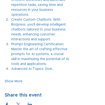
efficient workflows and automate 
repetitive tasks, saving time and 
resources in your business 
operations.
Create Custom Chatbots: With 
Botpress, you'll develop intelligent 
chatbots tailored to your business 
needs, enhancing customer 
interactions and support.
Prompt Engineering Certification: 
Master the art of crafting effective 
prompts for AI systems, a crucial 
skill in maximizing the potential of AI 
tools and applications.
Advanced AI Topics: Dive…
Show More
Share this event