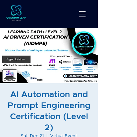
AI Automation and
Prompt Engineering
Certification (Level
2)
Sat, Dec 21
  |  
Virtual Event