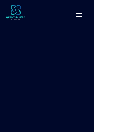
● Courses
Accredited
AI
Certification Programs.
Quantum Leap Academy offers a
comprehensive library of
accredited AI certification
programs designed for colleges,
universities, businesses, government
agencies, and workforce
development organizations.
Our certification programs can be
delivered as standalone courses or
incorporated into customized
enterprise AI training programs
based on each organization's goals.