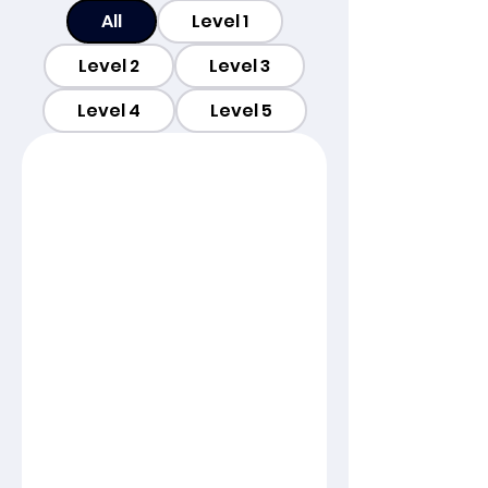
All
Level 1
Level 2
Level 3
Level 4
Level 5