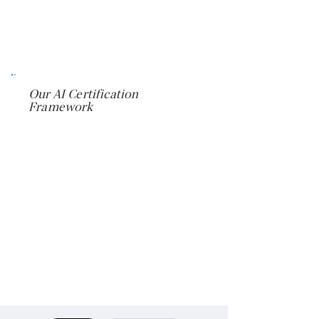
Combine certifications into
customized organizational learning
pathways
Our AI Certification
Framework