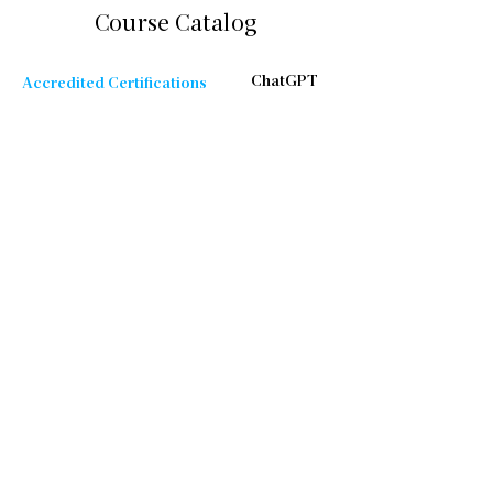
Course Catalog
ChatGPT
Accredited Certifications